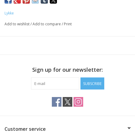
Lykke
Add to wishlist
/
Add to compare
/
Print
Sign up for our newsletter:
SUBSCRIBE
Customer service