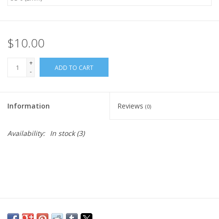
Publications
$10.00
Sale
+
ADD TO CART
-
Gift cards
Our blog: Forever Pink In
Information
Reviews
(0)
Stitches
Availability:
In stock
(3)
Brands