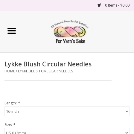
0 Items - $0.00
Home
Yarn
Lykke Blush Circular Needles
Needles
HOME
/
LYKKE BLUSH CIRCULAR NEEDLES
Accessories
Books
Length:
*
Projects
Size:
*
Classes