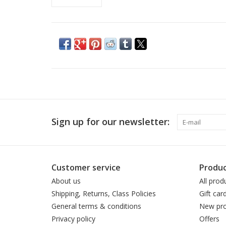
Sign up for our newsletter:
Customer service
Produc
About us
All prod
Shipping, Returns, Class Policies
Gift car
General terms & conditions
New pro
Privacy policy
Offers