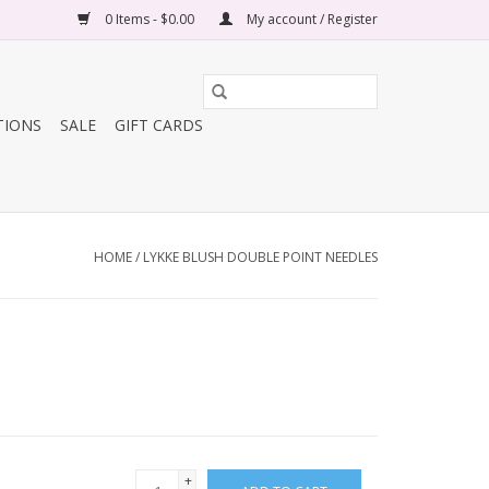
0 Items - $0.00
My account / Register
TIONS
SALE
GIFT CARDS
HOME
/
LYKKE BLUSH DOUBLE POINT NEEDLES
+