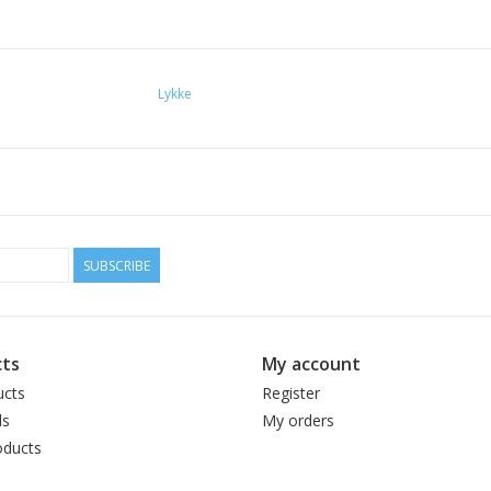
Lykke
SUBSCRIBE
ts
My account
ucts
Register
ds
My orders
ducts