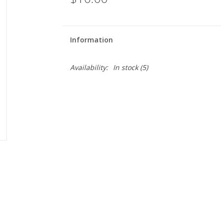
Information
Availability:
In stock
(5)