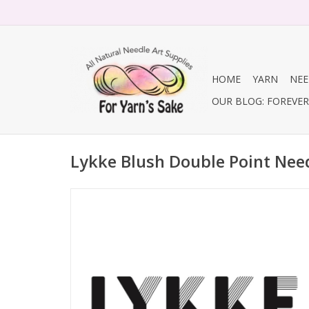
HOME
YARN
NEE
OUR BLOG: FOREVER 
Lykke Blush Double Point Nee