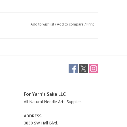
Add to wishlist
/
Add to compare
/
Print
For Yarn's Sake LLC
All Natural Needle Arts Supplies
ADDRESS:
3830 SW Hall Blvd.