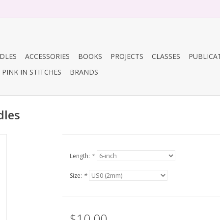
DLES
ACCESSORIES
BOOKS
PROJECTS
CLASSES
PUBLICA
PINK IN STITCHES
BRANDS
dles
Length:
*
Size:
*
$10.00