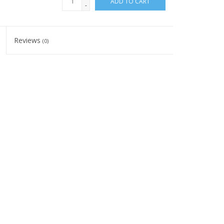
ADD TO CART
-
Reviews
(0)