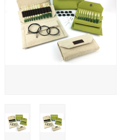
Publications
Sale
Gift cards
Our blog: Forever Pink In
Stitches
Brands