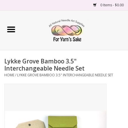
0 Items - $0.00
Home
Yarn
Lykke Grove Bamboo 3.5"
Needles
Interchangeable Needle Set
HOME
/
LYKKE GROVE BAMBOO 3.5" INTERCHANGEABLE NEEDLE SET
Accessories
Books
Projects
Classes