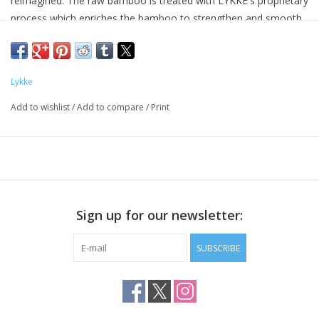
reimagined. The raw bamboo is treated with LYKKE's proprietary
process which enriches the bamboo to strengthen and smooth
it, as well as add a touch of green that evokes the feeling of
bamboo just cut from a grove. This is accentuated with tasteful
green caps with laser engraved needle sizes. Knitting with
Lykke
LYKKE's Grove needles will surely help you make happy!
Add to wishlist
/
Add to compare
/
Print
The 3.5" interchangeable set includes nine pairs of needle tips
sizes US, 3, 4, 5, 6, 7, 8, 9, 10 and 10.5, four cords in lengths 16”
(2), 24” (1), and 24” (1), two connectors, four keys, and eight
stoppers. Available in your choice of either a natural beige jute
canvas that has a very subtle and tasteful tweed effect, or a
chartreuse green textured basketweave effect that is eye
Sign up for our newsletter:
catching & fun.
SUBSCRIBE