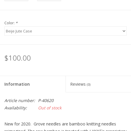
Color:
*
$100.00
Information
Reviews
(0)
Article number:
P-40620
Availability:
Out of stock
New for 2020. Grove needles are bamboo knitting needles