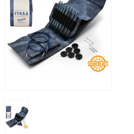
Publications
Sale
Gift cards
Our blog: Forever Pink In
Stitches
Brands