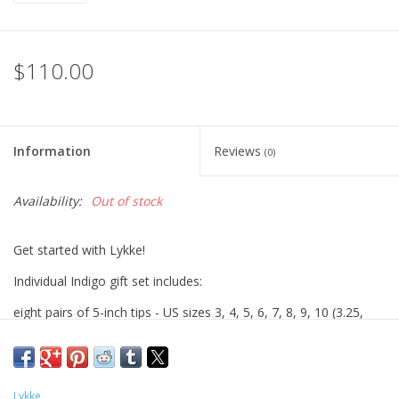
$110.00
Information
Reviews
(0)
Availability:
Out of stock
Get started with Lykke!
Individual Indigo gift set includes:
eight pairs of 5-inch tips - US sizes 3, 4, 5, 6, 7, 8, 9, 10 (3.25,
3.5, 3.75, 4.0, 4.5, 5.0, 5.5, 6.0mm)
three cords -24", 32", 40" (1 of each length)
two connectors
Lykke