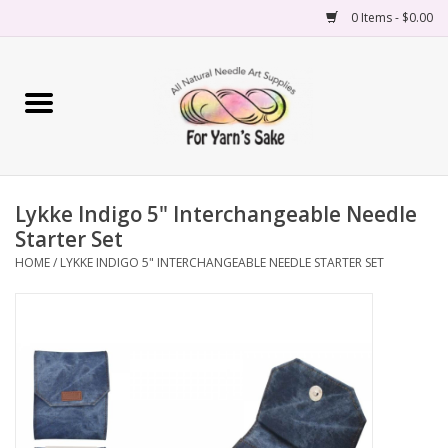
0 Items - $0.00
Home
Yarn
Lykke Indigo 5" Interchangeable Needle
Needles
Starter Set
HOME
/
LYKKE INDIGO 5" INTERCHANGEABLE NEEDLE STARTER SET
Accessories
Books
Projects
Classes