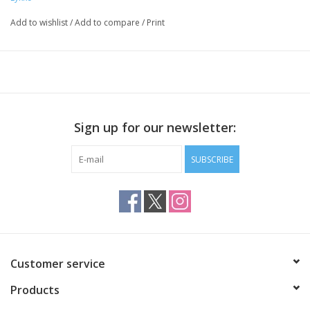
two keys
six stoppers
Add to wishlist
/
Add to compare
/
Print
Sign up for our newsletter:
SUBSCRIBE
Customer service
Products