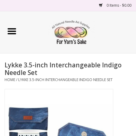
0 Items - $0.00
Home
Yarn
Lykke 3.5-inch Interchangeable Indigo
Needles
Needle Set
HOME
/
LYKKE 3.5-INCH INTERCHANGEABLE INDIGO NEEDLE SET
Accessories
Books
Projects
Classes