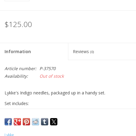
$125.00
Information
Reviews
(0)
Article number:
P-37570
Availability:
Out of stock
Lykke's Indigo needles, packaged up in a handy set.
Set includes:
9 pairs of 3.5-inch tips (US sizes 3, 4, 5, 6, 7, 8, 9, 10, & 10.5)
cords for 16" (2x), 20" (1x), 24" (1x) lengths
two connectors
Lykke