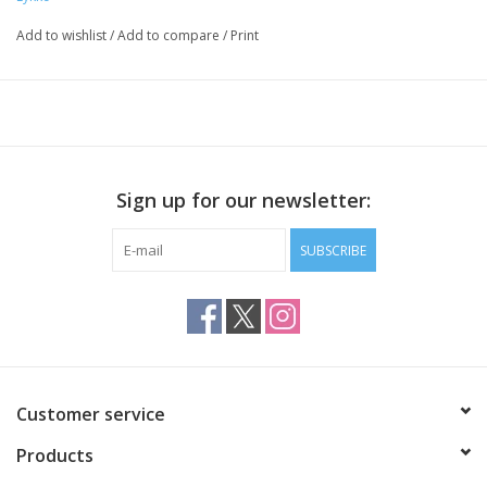
four keys
eight stoppers
Add to wishlist
/
Add to compare
/
Print
Sign up for our newsletter:
SUBSCRIBE
Customer service
Products