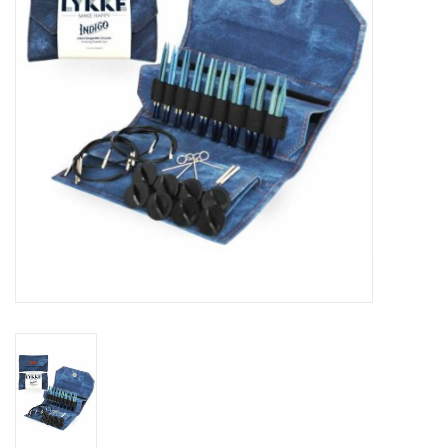
Publications
Sale
Gift cards
Our blog: Forever Pink In
Stitches
Brands