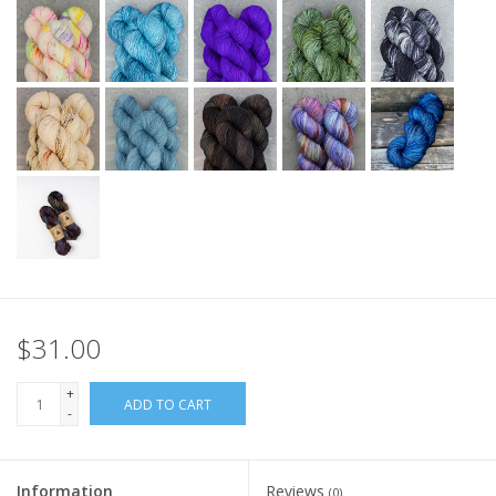
$31.00
+
ADD TO CART
-
Information
Reviews
(0)