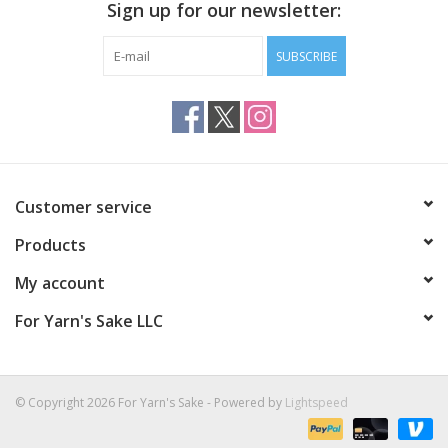
Sign up for our newsletter:
SUBSCRIBE
Customer service
Products
My account
For Yarn's Sake LLC
© Copyright 2026 For Yarn's Sake - Powered by
Lightspeed