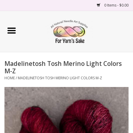
0 Items - $0.00
Home
Yarn
Madelinetosh Tosh Merino Light Colors
Needles
M-Z
HOME
/
MADELINETOSH TOSH MERINO LIGHT COLORS M-Z
Accessories
Books
Projects
Classes