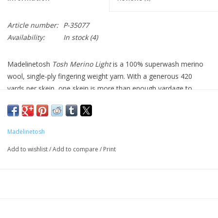
Article number:
P-35077
Availability:
In stock
(4)
Madelinetosh
Tosh Merino Light
is a 100% superwash merino
wool, single-ply fingering weight yarn. With a generous 420
yards per skein, one skein is more than enough yardage to
complete a pair of socks and two skeins can complete a full-
sized lace project.
Madelinetosh
Fiber: 100% Superwash Merino Wool
Length: 420 yards / 384 meters
Add to wishlist
/
Add to compare
/
Print
Weight: 100 grams
Gauge: 6.5 - 7.5 stitches per inch
Suggested Needle Size: US 1 - 2
Care: Machine wash in cold water, air dry.