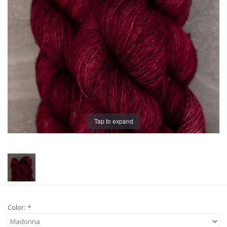
Publications
Sale
Gift cards
Our blog: Forever Pink In
Stitches
Tap to expand
Brands
Color:
*