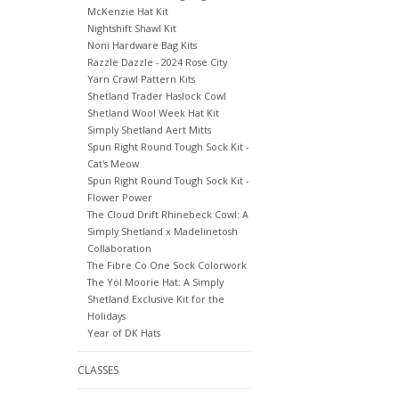
McKenzie Hat Kit
Nightshift Shawl Kit
Noni Hardware Bag Kits
Razzle Dazzle - 2024 Rose City
Yarn Crawl Pattern Kits
Shetland Trader Haslock Cowl
Shetland Wool Week Hat Kit
Simply Shetland Aert Mitts
Spun Right Round Tough Sock Kit -
Cat's Meow
Spun Right Round Tough Sock Kit -
Flower Power
The Cloud Drift Rhinebeck Cowl: A
Simply Shetland x Madelinetosh
Collaboration
The Fibre Co One Sock Colorwork
The Yöl Moorie Hat: A Simply
Shetland Exclusive Kit for the
Holidays
Year of DK Hats
CLASSES