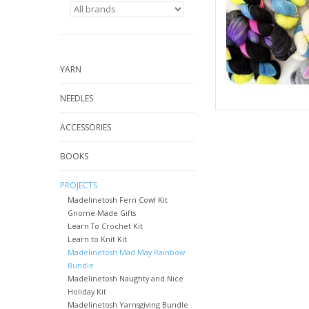
YARN
NEEDLES
ACCESSORIES
BOOKS
PROJECTS
Madelinetosh Fern Cowl Kit
Gnome-Made Gifts
Learn To Crochet Kit
Learn to Knit Kit
Madelinetosh Mad May Rainbow
Bundle
Madelinetosh Naughty and Nice
Holiday Kit
Madelinetosh Yarnsgiving Bundle