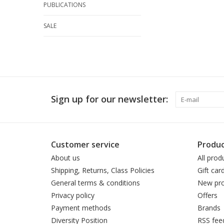
PUBLICATIONS
SALE
Sign up for our newsletter:
Customer service
Produc
About us
All prod
Shipping, Returns, Class Policies
Gift car
General terms & conditions
New pro
Privacy policy
Offers
Payment methods
Brands
Diversity Position
RSS fee