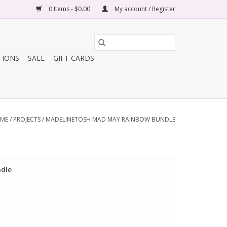
0 Items - $0.00
My account / Register
TIONS
SALE
GIFT CARDS
ME
/
PROJECTS
/
MADELINETOSH MAD MAY RAINBOW BUNDLE
dle