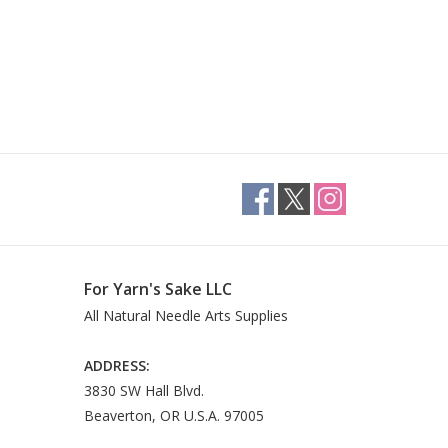
For Yarn's Sake LLC
All Natural Needle Arts Supplies
ADDRESS:
3830 SW Hall Blvd.
Beaverton, OR U.S.A. 97005