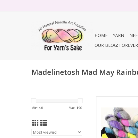
HOME
YARN
NEE
OUR BLOG: FOREVER 
Madelinetosh Mad May Rainb
Madelinetosh Made
Min: $
0
Max: $
90
AD