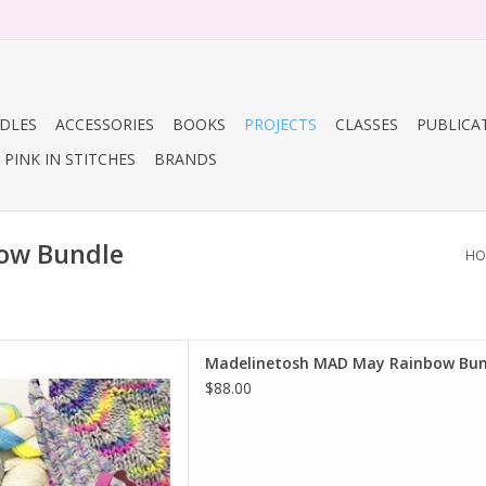
DLES
ACCESSORIES
BOOKS
PROJECTS
CLASSES
PUBLICA
PINK IN STITCHES
BRANDS
ow Bundle
HO
linetosh MAD May Rainbow
Madelinetosh MAD May Rainbow Bun
Bundle
$88.00
D TO CART