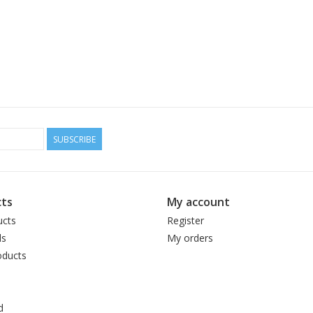
SUBSCRIBE
ts
My account
ucts
Register
ds
My orders
ducts
d