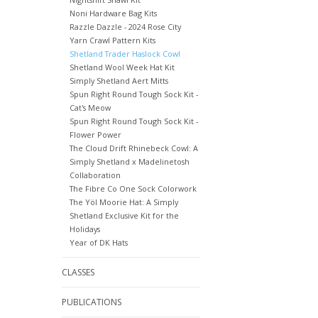
Noni Hardware Bag Kits
Razzle Dazzle - 2024 Rose City
Yarn Crawl Pattern Kits
Shetland Trader Haslock Cowl
Shetland Wool Week Hat Kit
Simply Shetland Aert Mitts
Spun Right Round Tough Sock Kit -
Cat's Meow
Spun Right Round Tough Sock Kit -
Flower Power
The Cloud Drift Rhinebeck Cowl: A
Simply Shetland x Madelinetosh
Collaboration
The Fibre Co One Sock Colorwork
The Yöl Moorie Hat: A Simply
Shetland Exclusive Kit for the
Holidays
Year of DK Hats
CLASSES
PUBLICATIONS