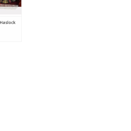
 Haslock