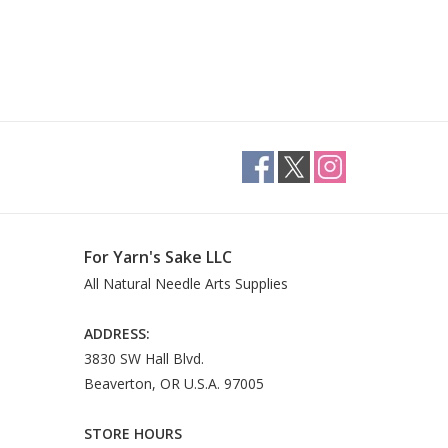
For Yarn's Sake LLC
All Natural Needle Arts Supplies
ADDRESS:
3830 SW Hall Blvd.
Beaverton, OR U.S.A. 97005
STORE HOURS