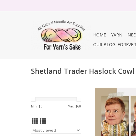
HOME
YARN
NEE
OUR BLOG: FOREVER 
Shetland Trader Haslock Cowl
Shetland Trader Has
ADD TO CA
Min: $
0
Max: $
60