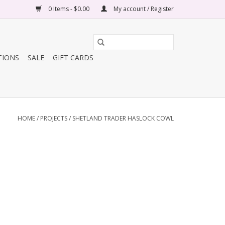
0 Items - $0.00
My account / Register
TIONS
SALE
GIFT CARDS
HOME
/
PROJECTS
/
SHETLAND TRADER HASLOCK COWL