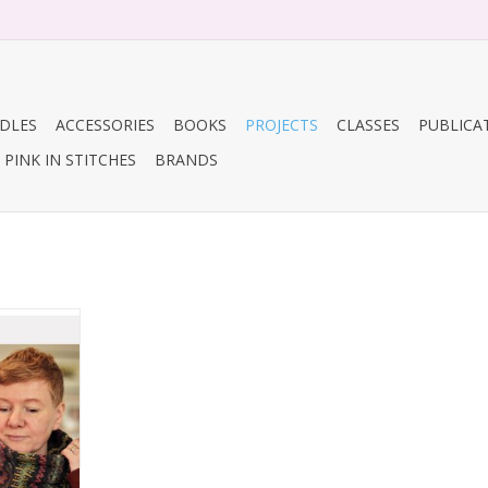
DLES
ACCESSORIES
BOOKS
PROJECTS
CLASSES
PUBLICA
PINK IN STITCHES
BRANDS
lock Cowl
RT