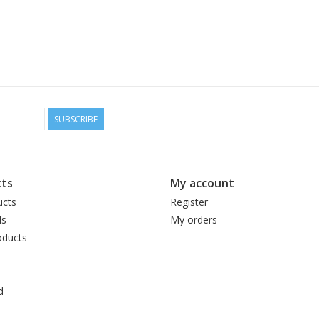
SUBSCRIBE
ts
My account
ucts
Register
ds
My orders
ducts
d