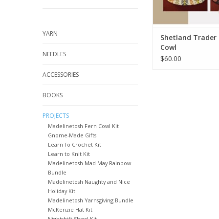
YARN
Shetland Trader
Cowl
NEEDLES
$60.00
ACCESSORIES
BOOKS
PROJECTS
Madelinetosh Fern Cowl Kit
Gnome-Made Gifts
Learn To Crochet Kit
Learn to Knit Kit
Madelinetosh Mad May Rainbow
Bundle
Madelinetosh Naughty and Nice
Holiday Kit
Madelinetosh Yarnsgiving Bundle
McKenzie Hat Kit
Nightshift Shawl Kit