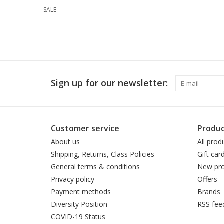
SALE
Sign up for our newsletter:
Customer service
Produc
About us
All prod
Shipping, Returns, Class Policies
Gift car
General terms & conditions
New pro
Privacy policy
Offers
Payment methods
Brands
Diversity Position
RSS fee
COVID-19 Status