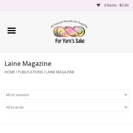
0 Items - $0.00
Home
Yarn
Laine Magazine
Needles
HOME
/
PUBLICATIONS
/
LAINE MAGAZINE
Accessories
Books
Projects
Classes