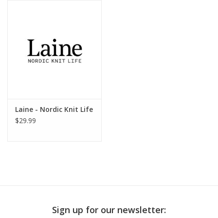
Publications
Sale
Gift cards
Our blog: Forever Pink In
Laine - Nordic Knit Life
Stitches
$29.99
Brands
Sign up for our newsletter: