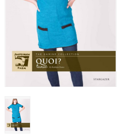
Publications
Sale
Gift cards
Our blog: Forever Pink In
Stitches
Brands