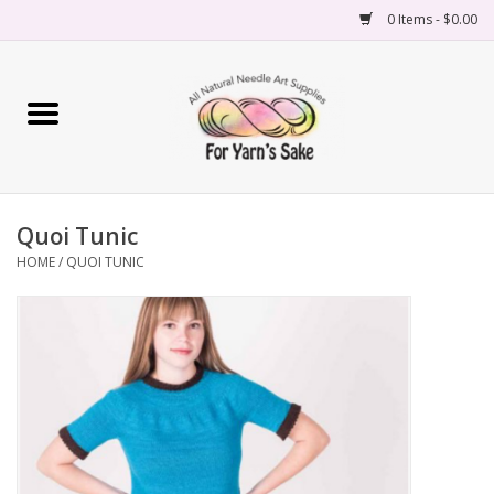
0 Items - $0.00
Home
Yarn
Quoi Tunic
Needles
HOME
/
QUOI TUNIC
Accessories
Books
Projects
Classes