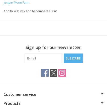
Juniper Moon Farm
Add to wishlist
/
Add to compare
/
Print
Sign up for our newsletter:
SUBSCRIBE
Customer service
Products