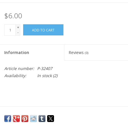
$6.00
+
ADD TO CART
-
Information
Reviews
(0)
Article number:
P-32407
Availability:
In stock
(2)