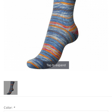
Publications
Sale
Gift cards
Our blog: Forever Pink In
Stitches
Tap to expand
Brands
Color:
*