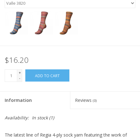
$16.20
+
ADD TO CART
-
Information
Reviews
(0)
Availability:
In stock
(1)
The latest line of Regia 4-ply sock yarn featuring the work of