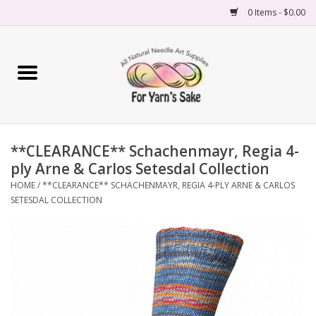
0 Items - $0.00
Home
Yarn
**CLEARANCE** Schachenmayr, Regia 4-
Needles
ply Arne & Carlos Setesdal Collection
HOME
/
**CLEARANCE** SCHACHENMAYR, REGIA 4-PLY ARNE & CARLOS
Accessories
SETESDAL COLLECTION
Books
Projects
Classes