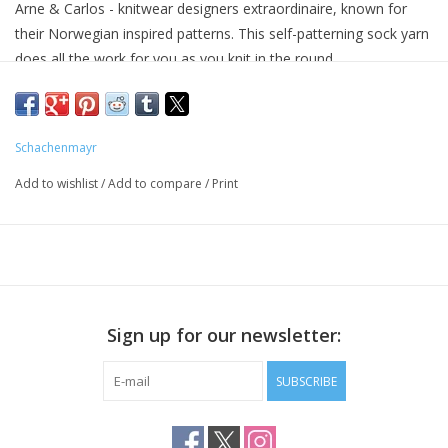
Arne & Carlos - knitwear designers extraordinaire, known for
their Norwegian inspired patterns. This self-patterning sock yarn
does all the work for you as you knit in the round.
75% SW Wool, 25% Nylon
459 yards / 100 grams
8 stitches per inch on US 1-3 (2.25-3.25mm) needles
Schachenmayr
Add to wishlist
/
Add to compare
/
Print
Sign up for our newsletter:
SUBSCRIBE