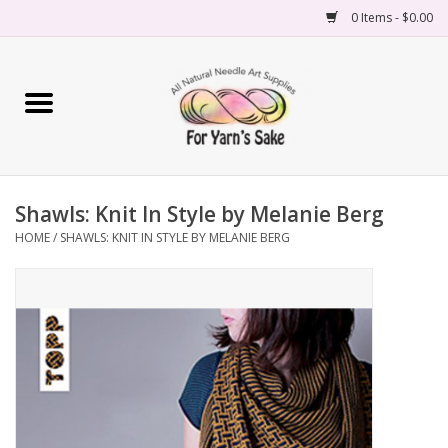
0 Items - $0.00
Home
Yarn
Shawls: Knit In Style by Melanie Berg
Needles
HOME
/
SHAWLS: KNIT IN STYLE BY MELANIE BERG
Accessories
Books
Projects
Classes