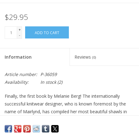
$29.95
+
ADD TO CART
-
Information
Reviews
(0)
Article number:
P-36059
Availability:
In stock
(2)
Finally, the first book by Melanie Berg! The internationally
successful knitwear designer, who is known foremost by the
name of Mairlynd, has compiled her most beautiful shawls in
this superbly designed book. Her fans as well as knitters all over
the world will find the instructions in this bilingual edition in both
English and German. Three beautiful new shawls are published