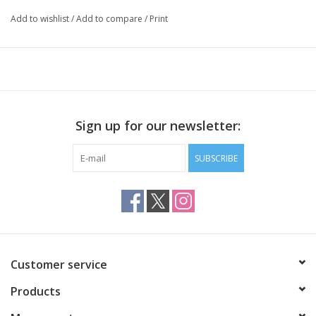
exclusively in “Shawls. Tücher stricken mit Stil – Knit in Style”.
Add to wishlist
/
Add to compare
/
Print
Sign up for our newsletter:
SUBSCRIBE
Customer service
Products