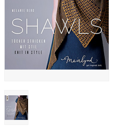
Publications
Sale
Gift cards
Our blog: Forever Pink In
Stitches
Brands