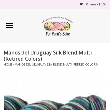
0 Items - $0.00
Home
Yarn
Manos del Uruguay Silk Blend Multi
Needles
(Retired Colors)
HOME
/
MANOS DEL URUGUAY SILK BLEND MULTI (RETIRED COLORS)
Accessories
Books
Projects
Classes