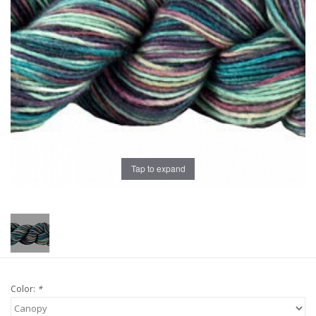
Publications
Sale
Gift cards
Our blog: Forever Pink In
Stitches
Tap to expand
Brands
Color:
*