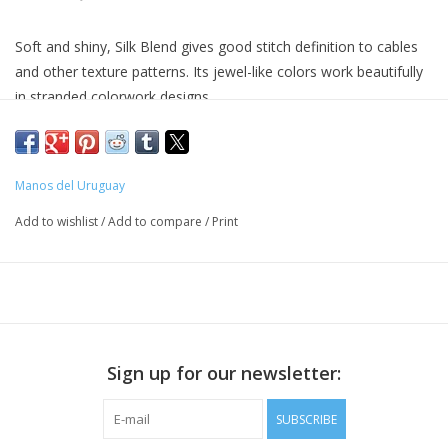
Soft and shiny, Silk Blend gives good stitch definition to cables
and other texture patterns. Its jewel-like colors work beautifully
in stranded colorwork designs.
70% extrafine merino wool, 30% silk
approx. 150 yds / 135 mts per 1.75 oz / 50 g
22 - 24 sts = 4" / 10 cm
Manos del Uruguay
US 4 - 6 / 3.5 - 4.25 mm
Add to wishlist
/
Add to compare
/
Print
Hand wash in cold water. Dry flat.
Sign up for our newsletter:
SUBSCRIBE