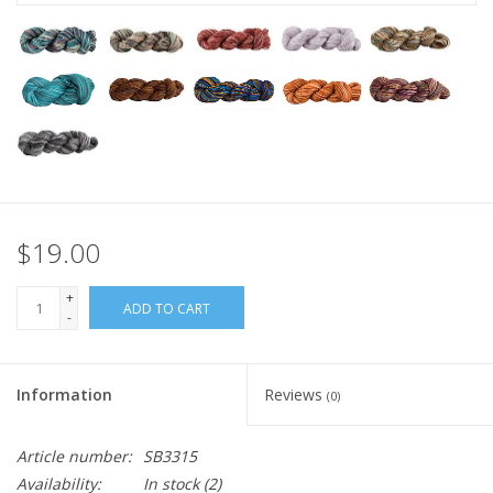
$19.00
+
ADD TO CART
-
Information
Reviews
(0)
Article number:
SB3315
Availability:
In stock
(2)