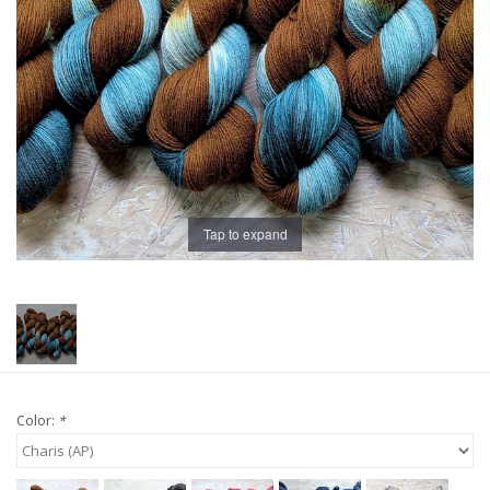
Publications
Sale
Gift cards
Our blog: Forever Pink In
Tap to expand
Stitches
Brands
Color:
*