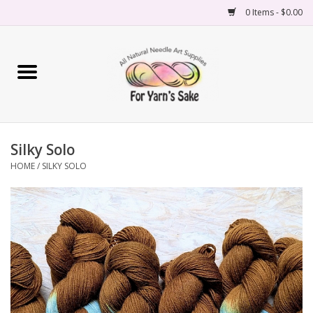
0 Items - $0.00
Home
Yarn
Silky Solo
Needles
HOME
/
SILKY SOLO
Accessories
Books
Projects
Classes