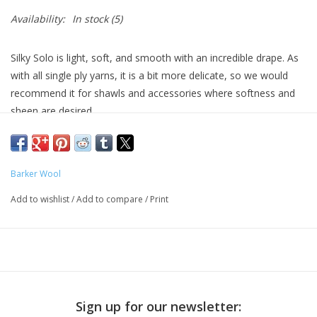
Availability:
In stock
(5)
Silky Solo is light, soft, and smooth with an incredible drape. As
with all single ply yarns, it is a bit more delicate, so we would
recommend it for shawls and accessories where softness and
sheen are desired.
Single-ply fingering
75% SW Merino 25% Silk
437 yards / 100 grams
Barker Wool
Merino and silk are less able to take the dye than other types of
Add to wishlist
/
Add to compare
/
Print
fiber, so colors dyed on this base are a little softer and gentler
when compared to other bases.
Sign up for our newsletter: