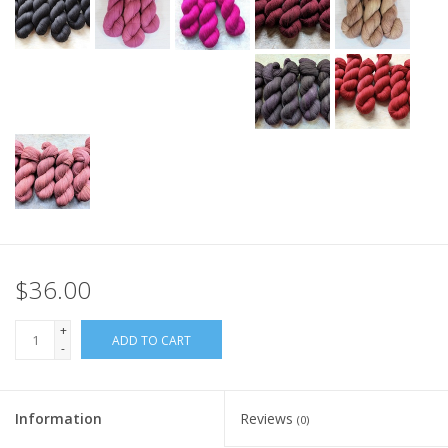
$36.00
+
ADD TO CART
-
Information
Reviews
(0)