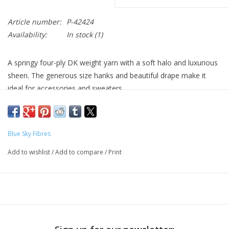
Article number:
P-42424
Availability:
In stock
(1)
A springy four-ply DK weight yarn with a soft halo and luxurious
sheen. The generous size hanks and beautiful drape make it
ideal for accessories and sweaters.
40% Fine Highland Wool¬† 30% Baby Alpaca¬† 30% Silk
210 yards / 100 grams
Blue Sky Fibres
5-6 stitches per in on US 4-6(3.5-4mm) needles
Add to wishlist
/
Add to compare
/
Print