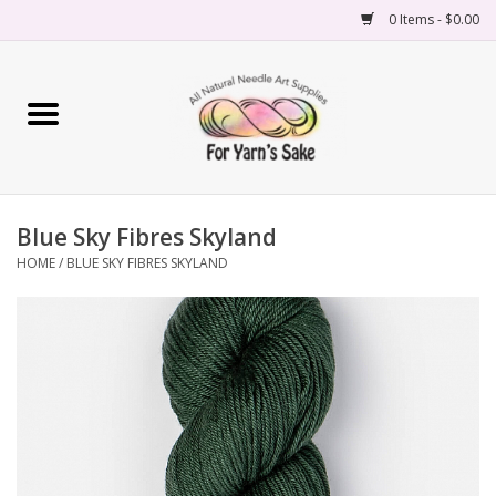
0 Items - $0.00
Home
Yarn
Blue Sky Fibres Skyland
Needles
HOME
/
BLUE SKY FIBRES SKYLAND
Accessories
Books
Projects
Classes