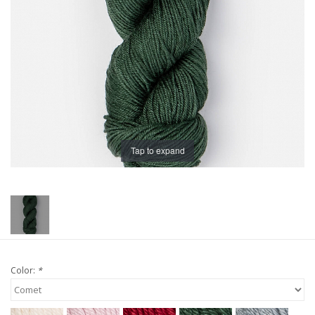
Publications
Sale
Gift cards
Our blog: Forever Pink In
Tap to expand
Stitches
Brands
Color:
*