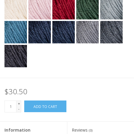
$30.50
+
ADD TO CART
-
Information
Reviews
(0)