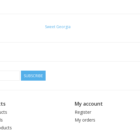
Sweet Georgia
SUBSCRIBE
ts
My account
ucts
Register
ds
My orders
ducts