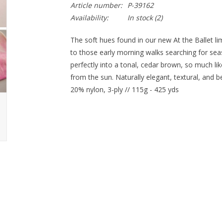
Article number:
P-39162
Availability:
In stock
(2)
The soft hues found in our new At the Ballet li
to those early morning walks searching for seas
perfectly into a tonal, cedar brown, so much li
from the sun. Naturally elegant, textural, and 
20% nylon, 3-ply // 115g - 425 yds