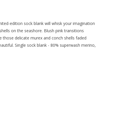
mited-edition sock blank will whisk your imagination
hells on the seashore. Blush pink transitions
ke those delicate murex and conch shells faded
beautiful. Single sock blank - 80% superwash merino,