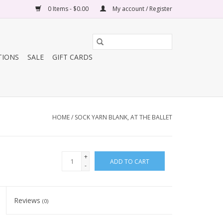
0 Items - $0.00
My account / Register
TIONS
SALE
GIFT CARDS
HOME
/
SOCK YARN BLANK, AT THE BALLET
+
ADD TO CART
-
Reviews
(0)