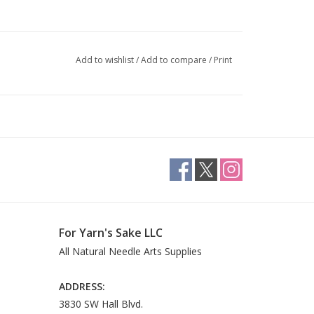
Add to wishlist
/
Add to compare
/
Print
For Yarn's Sake LLC
All Natural Needle Arts Supplies
ADDRESS:
3830 SW Hall Blvd.