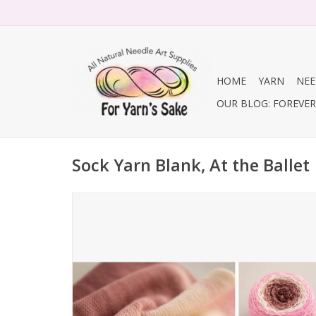
HOME
YARN
NEE
OUR BLOG: FOREVER 
Sock Yarn Blank, At the Ballet