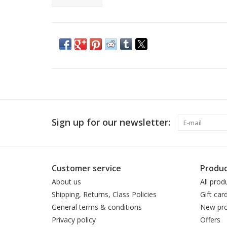
Sign up for our newsletter:
Customer service
Produc
About us
All prod
Shipping, Returns, Class Policies
Gift car
General terms & conditions
New pro
Privacy policy
Offers