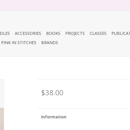
DLES
ACCESSORIES
BOOKS
PROJECTS
CLASSES
PUBLICA
PINK IN STITCHES
BRANDS
$38.00
Information