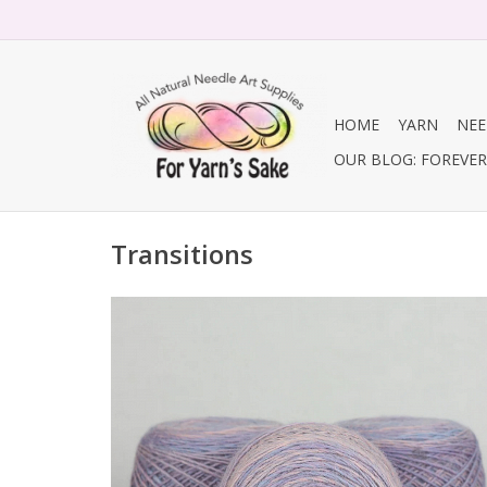
HOME
YARN
NEE
OUR BLOG: FOREVER 
Transitions