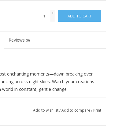
+
ADD TO CART
-
Reviews
(0)
s most enchanting moments—dawn breaking over
dancing across night skies. Watch your creations
 world in constant, gentle change.
e or garter stitch, open stitches like eyelets, slip
yarns.
Add to wishlist
/
Add to compare
/
Print
fabric with a subtle halo that reveals shifting color
how dramatically the transitions appear in your