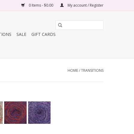
0 Items - $0.00
My account / Register
TIONS
SALE
GIFT CARDS
HOME
/
TRANSITIONS