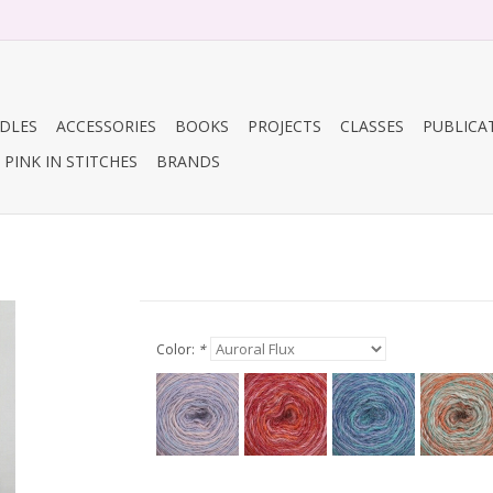
DLES
ACCESSORIES
BOOKS
PROJECTS
CLASSES
PUBLICA
PINK IN STITCHES
BRANDS
Color:
*