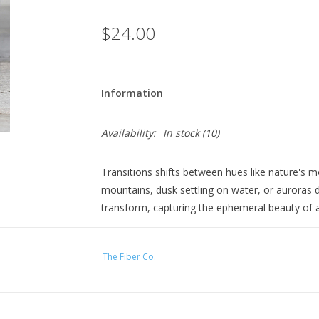
$24.00
Information
Availability:
In stock
(10)
Transitions shifts between hues like nature'
mountains, dusk settling on water, or auroras 
transform, capturing the ephemeral beauty of a
Perfect for: Simple stitch patterns like stockinett
stitch colorwork with coordinating solid shade 
The Fiber Co.
This sport-weight color-changing yarn creates a 
segments, with the pattern's width determining 
finished piece.