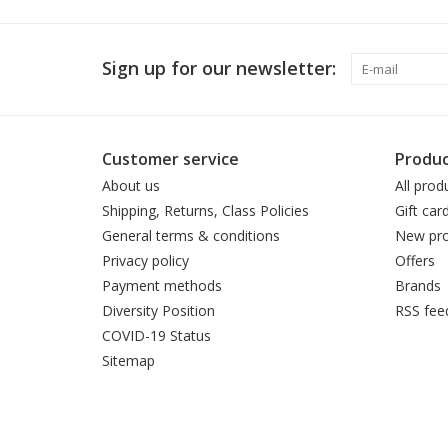
Sign up for our newsletter:
Customer service
Produc
About us
All prod
Shipping, Returns, Class Policies
Gift car
General terms & conditions
New pro
Privacy policy
Offers
Payment methods
Brands
Diversity Position
RSS fee
COVID-19 Status
Sitemap