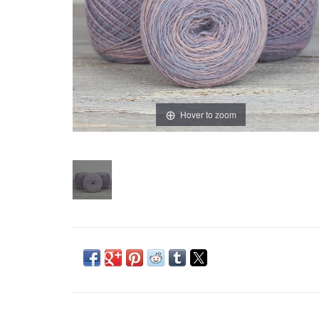
Hover to zoom