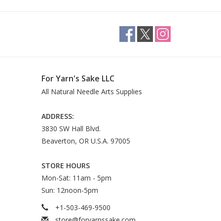
wool
 cool water
For Yarn's Sake LLC
All Natural Needle Arts Supplies
ADDRESS:
3830 SW Hall Blvd.
Beaverton, OR U.S.A. 97005
STORE HOURS
Mon-Sat: 11am - 5pm
Sun: 12noon-5pm
+1-503-469-9500
store@foryarnssake.com