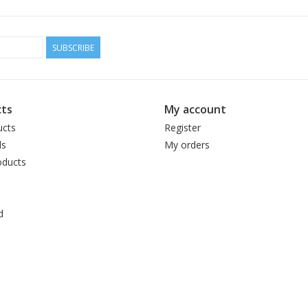
Cake weight:
100 g
Fibre:
50% alpaca, 50% Peruvian Highland 
Length:
300 m (328 yd)
SUBSCRIBE
Tension/Gauge:
23–25 sts per 10 cm (4 in)
Needle size:
3.25–3.5mm (US 3–4)
Care:
Gently hand wash colors separately in
ts
My account
Made in:
Peru
ucts
Register
ds
My orders
ducts
d