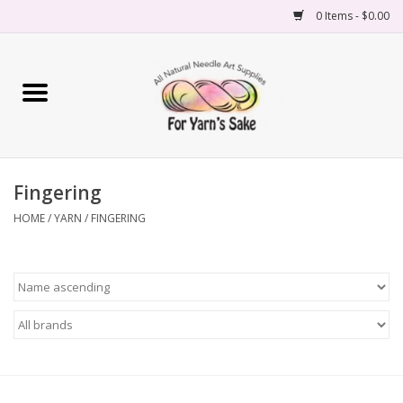
0 Items - $0.00
Home
Yarn
Fingering
Needles
HOME
/
YARN
/
FINGERING
Accessories
Books
Projects
Classes