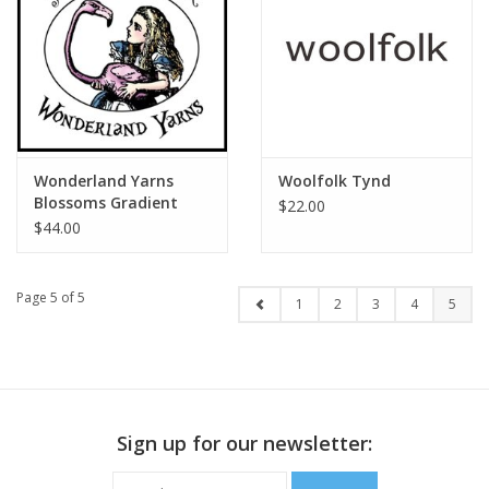
Wonderland Yarns
Woolfolk Tynd
Blossoms Gradient
$22.00
$44.00
Page 5 of 5
1
2
3
4
5
Sign up for our newsletter: