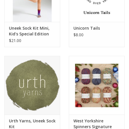
Uneek Sock Kit Mini,
Unicorn Tails
Kid's Special Edition
$8.00
$21.00
Urth Yarns, Uneek Sock
West Yorkshire
Kit
Spinners Signature