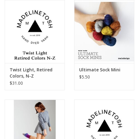
Publications
Sale
Gift cards
Our blog: Forever Pink In
Twist Light, Retired
Ultimate Sock Mini
Stitches
Colors, N-Z
$5.50
$31.00
Brands