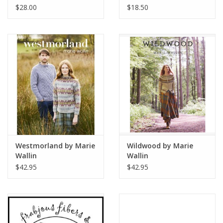
4ply
$28.00
$18.50
Westmorland by Marie
Wildwood by Marie
Wallin
Wallin
$42.95
$42.95