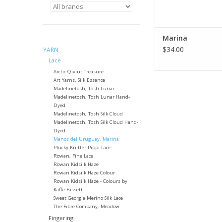
Marina
$34.00
YARN
Lace
Arctic Qiviut Treasure
Art Yarns, Silk Essence
Madelinetosh, Tosh Lunar
Madelinetosh, Tosh Lunar Hand-
Dyed
Madelinetosh, Tosh Silk Cloud
Madelinetosh, Tosh Silk Cloud Hand-
Dyed
Manos del Uruguay, Marina
Plucky Knitter Pippi Lace
Rowan, Fine Lace
Rowan Kidsilk Haze
Rowan Kidsilk Haze Colour
Rowan Kidsilk Haze - Colours by
Kaffe Fassett
Sweet Georgia Merino Silk Lace
The Fibre Company, Meadow
Fingering