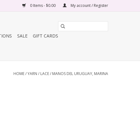
0 Items - $0.00
My account / Register
TIONS
SALE
GIFT CARDS
HOME
/
YARN
/
LACE
/
MANOS DEL URUGUAY, MARINA