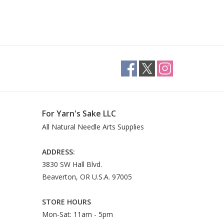
For Yarn's Sake LLC
All Natural Needle Arts Supplies
ADDRESS:
3830 SW Hall Blvd.
Beaverton, OR U.S.A. 97005
STORE HOURS
Mon-Sat: 11am - 5pm