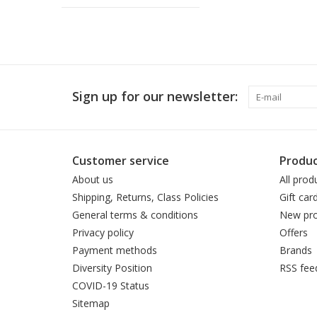
Sign up for our newsletter:
Customer service
Produc
About us
All prod
Shipping, Returns, Class Policies
Gift car
General terms & conditions
New pro
Privacy policy
Offers
Payment methods
Brands
Diversity Position
RSS fee
COVID-19 Status
Sitemap