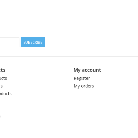
SUBSCRIBE
ts
My account
ucts
Register
ds
My orders
ducts
d