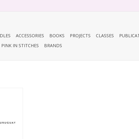
DLES
ACCESSORIES
BOOKS
PROJECTS
CLASSES
PUBLICA
PINK IN STITCHES
BRANDS
ia
RT