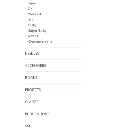
Sport
DK
Worsted
Aran
Bulky
Super-Bulky
Roving
Clearance Yarn
NEEDLES
ACCESSORIES
BOOKS
PROJECTS
CLASSES
PUBLICATIONS
SALE