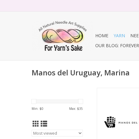
HOME
YARN
NEE
OUR BLOG: FOREVER 
Manos del Uruguay, Marina
Marina, But
ADD TO CA
Min: $
0
Max: $
35