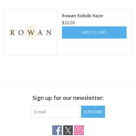
Publications
Rowan Kidsilk Haze
$20.00
Sale
ADD TO CART
Gift cards
Our blog: Forever Pink In
Stitches
Brands
Sign up for our newsletter:
SUBSCRIBE