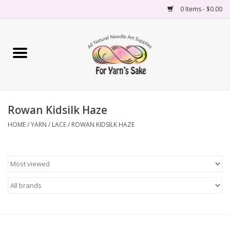
0 Items - $0.00
Home
Yarn
Rowan Kidsilk Haze
Needles
HOME
/
YARN
/
LACE
/
ROWAN KIDSILK HAZE
Accessories
Books
Projects
Classes