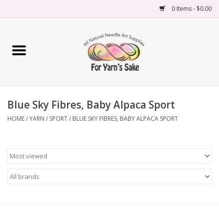
0 Items - $0.00
Home
Yarn
Blue Sky Fibres, Baby Alpaca Sport
Needles
HOME
/
YARN
/
SPORT
/
BLUE SKY FIBRES, BABY ALPACA SPORT
Accessories
Books
Projects
Classes