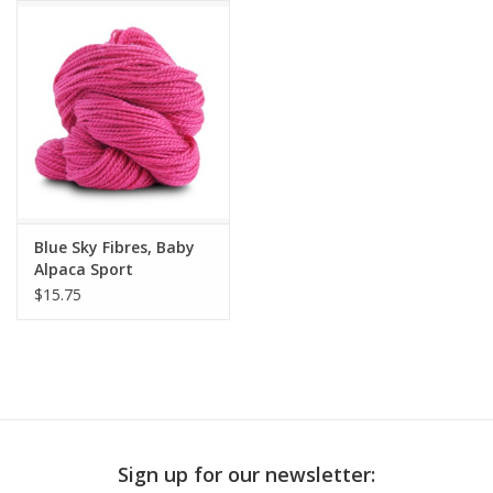
Publications
Sale
Gift cards
Our blog: Forever Pink In
Blue Sky Fibres, Baby
Stitches
Alpaca Sport
$15.75
Brands
Sign up for our newsletter: