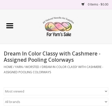
0 Items - $0.00
Home
Yarn
Dream In Color Classy with Cashmere -
Needles
Assigned Pooling Colorways
Accessories
HOME
/
YARN
/
WORSTED
/
DREAM IN COLOR CLASSY WITH CASHMERE -
ASSIGNED POOLING COLORWAYS
Books
Projects
Classes