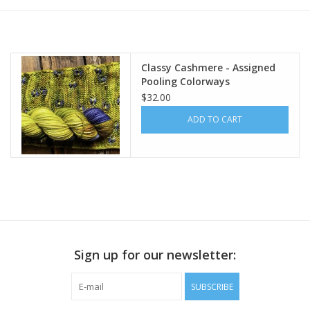
Publications
Classy Cashmere - Assigned
Sale
Pooling Colorways
$32.00
Gift cards
ADD TO CART
Our blog: Forever Pink In
Stitches
Brands
Sign up for our newsletter:
SUBSCRIBE