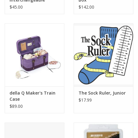
Needle Case
$45.00
$142.00
della Q Maker's Train
The Sock Ruler, Junior
Case
$17.99
$89.00