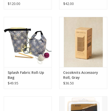
$120.00
$42.00
Splash Fabric Roll-Up
Cocoknits Accessory
Bag
Roll, Gray
$49.95
$36.50