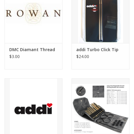
DMC Diamant Thread
addi Turbo Click Tip
$3.00
$24.00