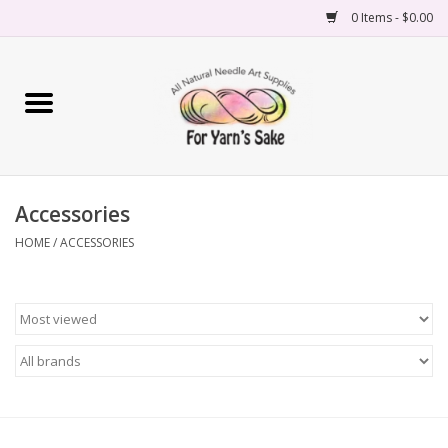
0 Items - $0.00
Home
Yarn
Accessories
Needles
HOME
/
ACCESSORIES
Accessories
Books
Projects
Classes