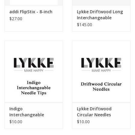
addi FlipStix - 8-inch
Lykke Driftwood Long
Interchangeable
$27.00
Circular Needle Set
$145.00
Indigo
Lykke Driftwood
Interchangeable
Circular Needles
Needle Tips
$10.00
$10.00