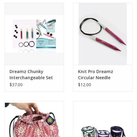
Dreamz Chunky
Knit Pro Dreamz
Interchangeable Set
Circular Needle
$37.00
$12.00