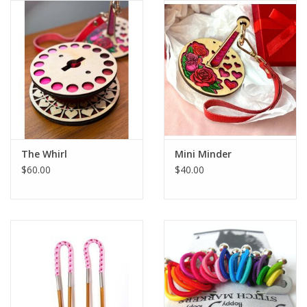
Publications
Sale
Gift cards
Our blog: Forever Pink In
The Whirl
Mini Minder
Stitches
$60.00
$40.00
Brands