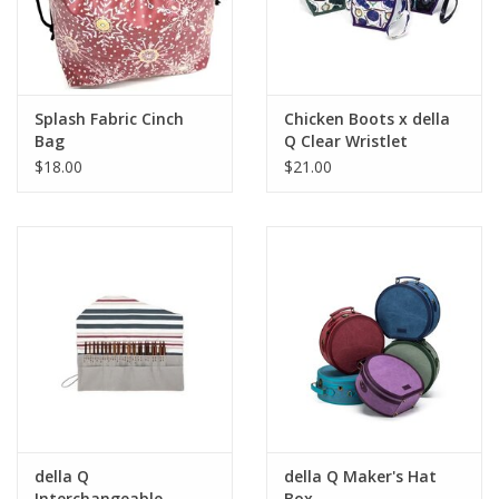
Splash Fabric Cinch
Chicken Boots x della
Bag
Q Clear Wristlet
$18.00
$21.00
della Q
della Q Maker's Hat
Interchangeable
Box