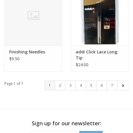
Finishing Needles
addi Click Lace Long
Tip
$9.50
$24.00
Page 1 of 7
1
2
3
4
5
6
7
Sign up for our newsletter: