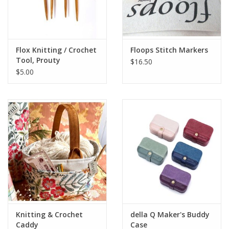
Flox Knitting / Crochet
Floops Stitch Markers
Tool, Prouty
$16.50
$5.00
Knitting & Crochet
della Q Maker's Buddy
Caddy
Case