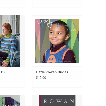
ntage DK
Little Rowan Dudes
O CART
ADD TO CART
 DK
Little Rowan Dudes
$15.00
n Knits
Rowan 40 Years
O CART
ADD TO CART