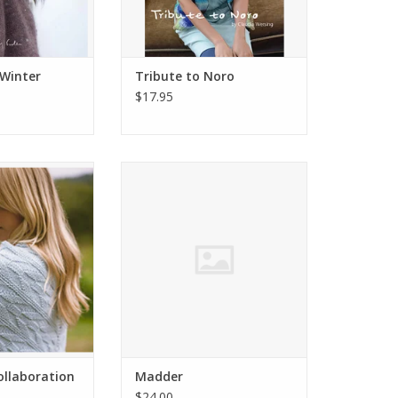
 Winter
Tribute to Noro
$17.95
Collaboration
Madder Anthology 3
O CART
ADD TO CART
ollaboration
Madder
$24.00