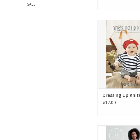
SALE
Dressing Up K
ADD TO CA
Dressing Up Knit
$17.00
Book: Felted Tweed -
ADD TO CA