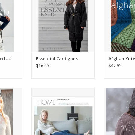
ed - 4
Essential Cardigans
Afghan Knti
$16.95
$42.95
ed
Home. Eighteen Knittable
Knits Ab
Projects to Keep You Comfy
RT
ADD T
ADD TO CART