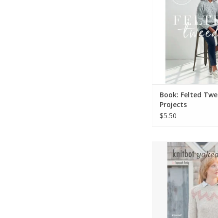
Book: Felted Twe
Projects
$5.50
Knitbot Yok
ADD TO CA