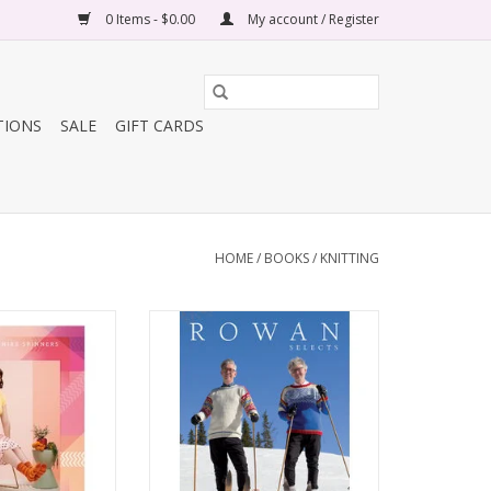
0 Items - $0.00
My account / Register
TIONS
SALE
GIFT CARDS
HOME
/
BOOKS
/
KNITTING
Pattern Book
Rowan Select Norwegian Wool
Book 1
O CART
ADD TO CART