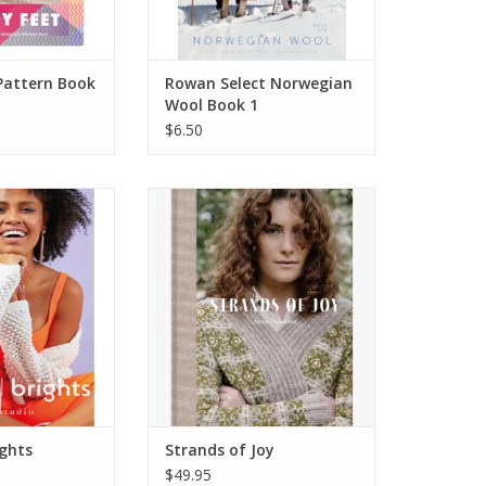
Pattern Book
Rowan Select Norwegian
Wool Book 1
$6.50
l Brights
Strands of Joy
O CART
ADD TO CART
ights
Strands of Joy
$49.95