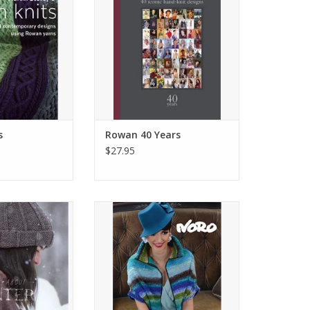
s
Rowan 40 Years
$27.95
out Winter
Tribute to Noro
O CART
ADD TO CART