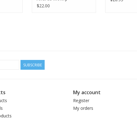
$22.00
SUBSCRIBE
ts
My account
ucts
Register
ds
My orders
ducts