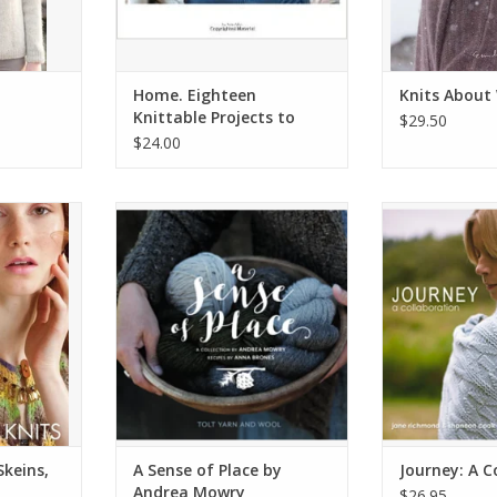
Home. Eighteen
Knits About
Knittable Projects to
$29.50
Keep You Comfy
$24.00
eins, 30
NNK-Book-ASenseofPlace
Journey: A 
ts
ADD TO CART
ADD T
RT
Skeins,
A Sense of Place by
Journey: A C
Andrea Mowry
$26.95