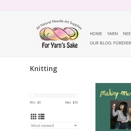
HOME
YARN
NEE
OUR BLOG: FOREVER 
Knitting
Making Memor
ADD TO CA
Min: $
0
Max: $
50