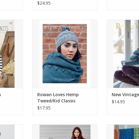
$24.95
nits
Rowan Loves Hemp Tweed/Kid
New Vi
Classic
RT
ADD T
ADD TO CART
s
Rowan Loves Hemp
New Vintage
Tweed/Kid Classic
$14.95
$17.95
 4 Projects
Essential Cardigans
Afgha
RT
ADD TO CART
ADD T