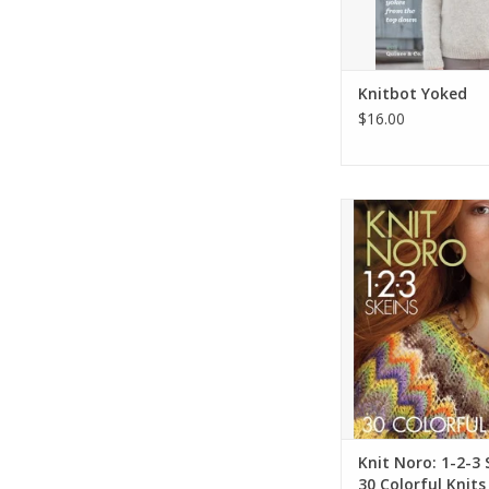
Knitbot Yoked
$16.00
Knit Noro: 1-2-3 Sk
Colorful Kni
ADD TO CA
Knit Noro: 1-2-3 
30 Colorful Knits