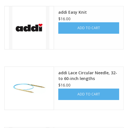
addi Easy Knit
$16.00
ADD TO CART
addi Lace Circular Needle, 32-
to 60-inch lengths
$16.00
ADD TO CART