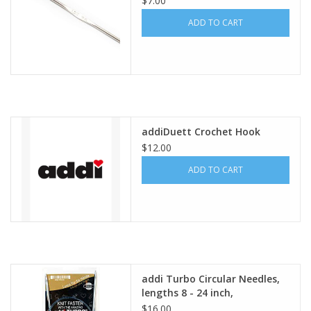
$7.00
ADD TO CART
addiDuett Crochet Hook
$12.00
ADD TO CART
addi Turbo Circular Needles,
lengths 8 - 24 inch,
$16.00