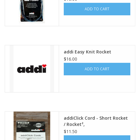
ADD TO CART
addi Easy Knit Rocket
$16.00
ADD TO CART
addiClick Cord - Short Rocket
/ Rocket²,
$11.50