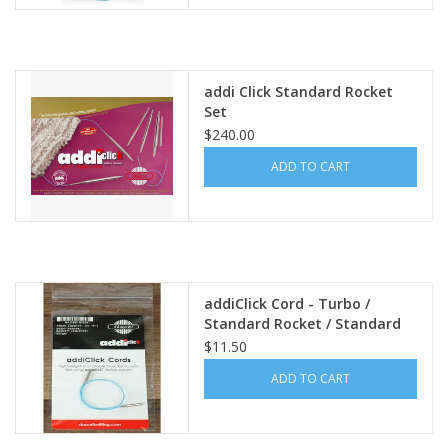
addi Click Standard Rocket
Set
$240.00
ADD TO CART
addiClick Cord - Turbo /
Standard Rocket / Standard
Rocket² ,
$11.50
ADD TO CART