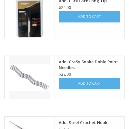
addi Click Lace Long Tip
$24.00
ADD TO CART
addi CraSy Snake Doble Point
Needles
$22.00
ADD TO CART
Addi Steel Crochet Hook