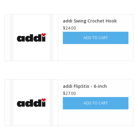
addi Swing Crochet Hook
$24.00
ADD TO CART
addi FlipStix - 6-inch
$27.00
ADD TO CART