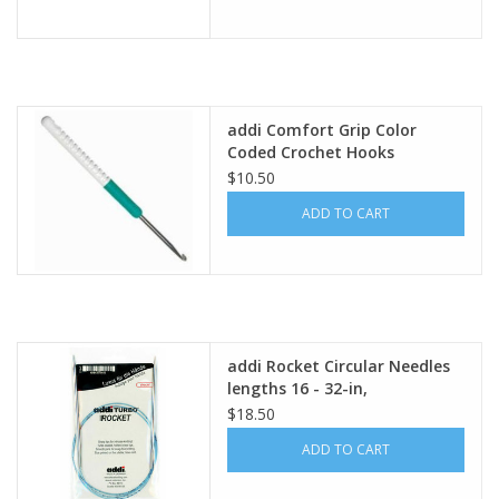
addi Comfort Grip Color
Coded Crochet Hooks
$10.50
ADD TO CART
addi Rocket Circular Needles
lengths 16 - 32-in,
$18.50
ADD TO CART