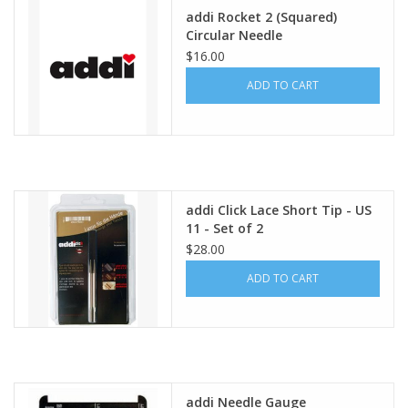
addi Rocket 2 (Squared)
Circular Needle
$16.00
ADD TO CART
addi Click Lace Short Tip - US
11 - Set of 2
$28.00
ADD TO CART
addi Needle Gauge