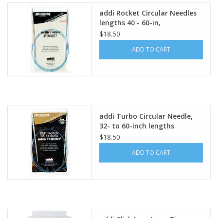
addi Rocket Circular Needles
lengths 40 - 60-in,
$18.50
ADD TO CART
addi Turbo Circular Needle,
32- to 60-inch lengths
$18.50
ADD TO CART