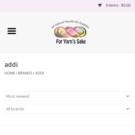
0 Items - $0.00
Home
Yarn
addi
Needles
HOME
/
BRANDS
/
ADDI
Accessories
Books
Projects
Classes