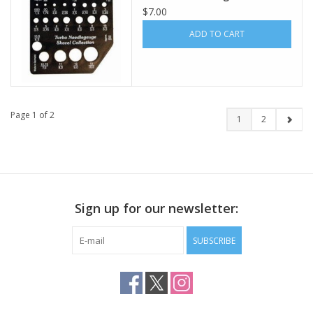
$7.00
ADD TO CART
Page 1 of 2
1
2
Sign up for our newsletter:
SUBSCRIBE