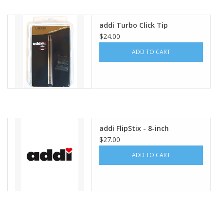
Publications
addi Turbo Click Tip
$24.00
Sale
ADD TO CART
Gift cards
Our blog: Forever Pink In
Stitches
addi FlipStix - 8-inch
$27.00
Brands
ADD TO CART