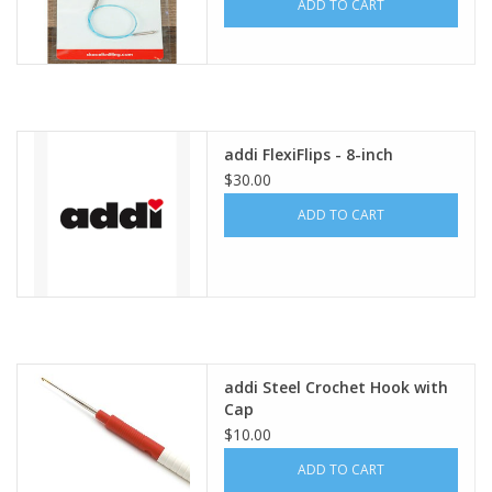
ADD TO CART
addi FlexiFlips - 8-inch
$30.00
ADD TO CART
addi Steel Crochet Hook with
Cap
$10.00
ADD TO CART