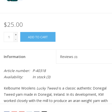
$25.00
+
ADD TO CART
-
Information
Reviews
(0)
Article number:
P-40318
Availability:
In stock
(3)
Kelbourne Woolens
Lucky Tweed
is a classic authentic Donegal
Tweed yarn made in Donegal, Ireland. In its development, KW
worked closely with the mill to produce an aran weight yarn with
an authentic look and soft hand. The depth of color is