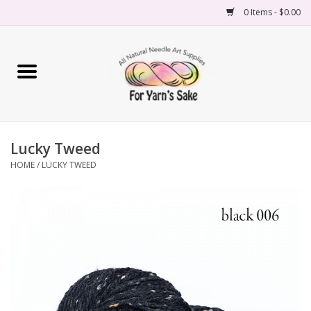
0 Items - $0.00
Home
Yarn
Lucky Tweed
Needles
HOME
/
LUCKY TWEED
Accessories
Books
Projects
Classes