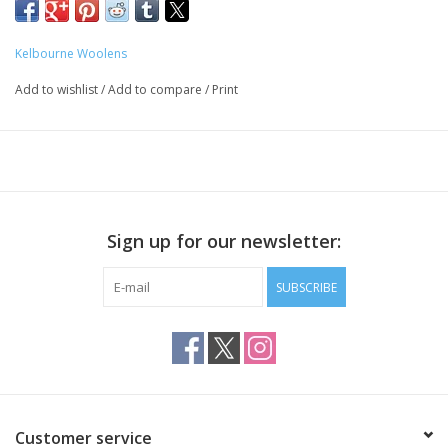
astounding, and we love this yarn for garments and accessories.
100% Merino wool
Kelbourne Woolens
210 yards / 100 grams
Add to wishlist
/
Add to compare
/
Print
4-4.5 stitches per inch on US 7-8 needles
Sign up for our newsletter:
SUBSCRIBE
Customer service