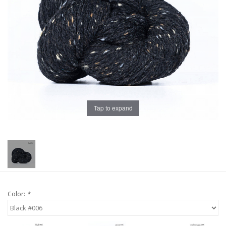
Publications
Sale
Gift cards
Our blog: Forever Pink In
Tap to expand
Stitches
Brands
Color:
*