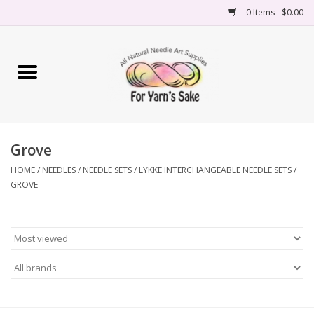
0 Items - $0.00
Home
Yarn
Grove
Needles
HOME
/
NEEDLES
/
NEEDLE SETS
/
LYKKE INTERCHANGEABLE NEEDLE SETS
/
GROVE
Accessories
Books
Projects
Classes