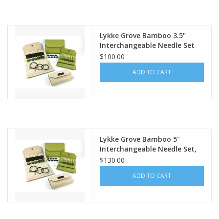
Publications
Lykke Grove Bamboo 3.5"
Interchangeable Needle Set
Sale
$100.00
ADD TO CART
Gift cards
Our blog: Forever Pink In
Stitches
Lykke Grove Bamboo 5"
Brands
Interchangeable Needle Set,
Green Basketweave Case
$130.00
ADD TO CART