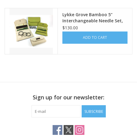
Lykke Grove Bamboo 5"
Interchangeable Needle Set,
Beige Jute Case
$130.00
ADD TO CART
Sign up for our newsletter:
SUBSCRIBE