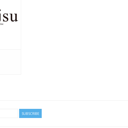
SUBSCRIBE