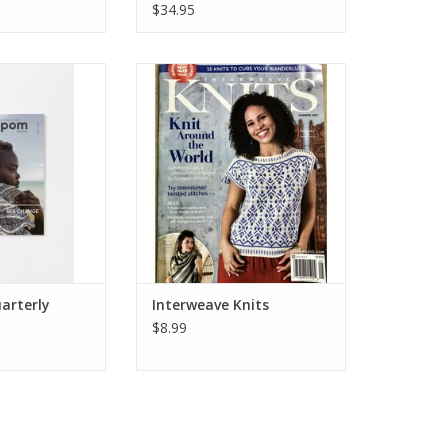
$34.95
erly, Issue 33,
Interweave Knits, Spring 2021
r 2020
ADD TO CART
arterly
Interweave Knits
$8.99