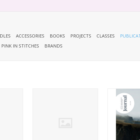
DLES
ACCESSORIES
BOOKS
PROJECTS
CLASSES
PUBLICA
PINK IN STITCHES
BRANDS
tricate
By Hand Serial: Issue 9, Nova
Shetland Wo
Scotia
Journal,
ADD TO CART
ADD T