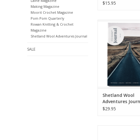
Laine Magazine
$15.95
Making Magazine
Moorit Crochet Magazine
Pom Pom Quarterly
Shetland Wool Ad
Rowan Knitting & Crochet
Journal, Volum
Magazine
Shetland Wool Adventures Journal
ADD TO CA
SALE
Shetland Wool
Adventures Journ
Volume 03
$29.95
Amirisu
ADD TO CA