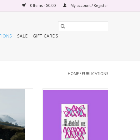
0 Items - $0.00
My account / Register
TIONS
SALE
GIFT CARDS
HOME
/
PUBLICATIONS
ol Adventures
Bright Magazine
 Volume 04
ADD TO CART
O CART