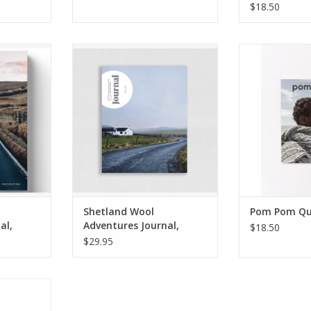
$18.50
ventures
Shetland Wool Adventures
Pom Pom Quart
e 03
Journal, Volume 02 **PRE-
Summe
ORDER**
RT
ADD TO CART
Shetland Wool
Pom Pom Qu
al,
Adventures Journal,
$18.50
Volume 02
$29.95
RT