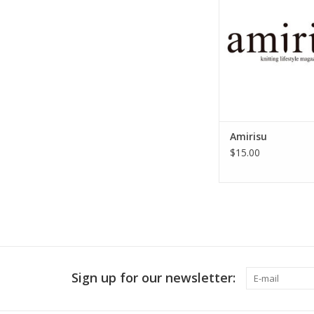
Amirisu
$15.00
Sign up for our newsletter: