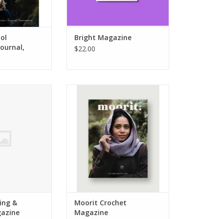
ol
Bright Magazine
ournal,
$22.00
ing & Crochet
Moorit Crochet Magazine
azine
ADD TO CART
O CART
ing &
Moorit Crochet
azine
Magazine