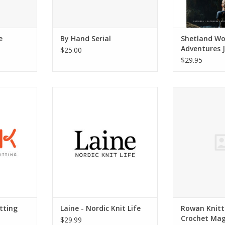
e
By Hand Serial
Shetland Wo
Adventures J
$25.00
Volume 04
$29.95
 Field Guide
Laine - Nordic Knit Life, One
Rowan Knitt
Autumn/Winter 2016
Mag
ADD TO CART
ADD T
tting
Laine - Nordic Knit Life
Rowan Knitt
Crochet Mag
$29.99