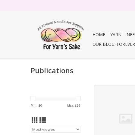
HOME
YARN
NEE
OUR BLOG: FOREVER 
Publications
Making No. 10 / In
Min: $
0
Max: $
35