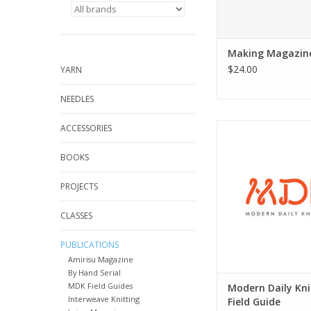
Making Magazin
$24.00
YARN
NEEDLES
Modern Daily Knitting
ACCESSORIES
BOOKS
PROJECTS
CLASSES
PUBLICATIONS
Amirisu Magazine
By Hand Serial
MDK Field Guides
Modern Daily Kni
Interweave Knitting
Field Guide