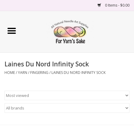
0 Items - $0.00
Home
Yarn
Laines Du Nord Infinity Sock
Needles
HOME
/
YARN
/
FINGERING
/
LAINES DU NORD INFINITY SOCK
Accessories
Books
Projects
Classes