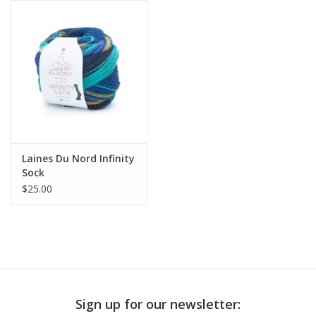
Publications
Sale
Gift cards
Our blog: Forever Pink In
Laines Du Nord Infinity
Stitches
Sock
$25.00
Brands
Sign up for our newsletter: