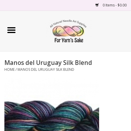
0 Items - $0.00
Home
Yarn
Manos del Uruguay Silk Blend
Needles
HOME
/
MANOS DEL URUGUAY SILK BLEND
Accessories
Books
Projects
Classes