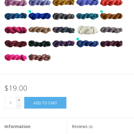
$19.00
+
ADD TO CART
-
Information
Reviews
(0)