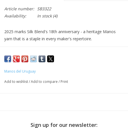
Article number:
SB3322
Availability:
In stock
(4)
2025 marks Silk Blend's 18th anniversary - a heritage Manos
yarn that is a staple in every maker's repertoire.
They've reduced the total number of colors and updated the
palette by introducing 9 new semi-solid shades and 2 new
space-dyed shades: this perennial favorite now has a more
Manos del Uruguay
cohesive range of colors to choose from.
Add to wishlist
/
Add to compare
/
Print
Soft and shiny, Silk Blend gives good stitch definition to cables
and other texture patterns. Its jewel-like colors work beautifully
in stranded colorwork designs.
Sign up for our newsletter:
70% extra fine Merino wool, 30% Silk