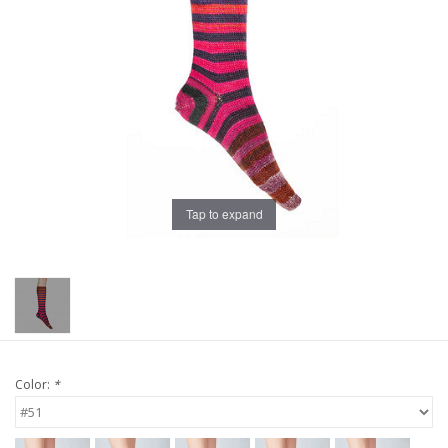
Publications
Sale
Gift cards
Our blog: Forever Pink In
Tap to expand
Stitches
Brands
Color:
*