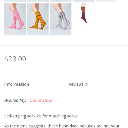
$28.00
Information
Reviews
(0)
Availability:
Out of stock
Self-striping sock kit for matching socks.
As the name suggests, these hand-dyed beauties are not your 