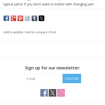
typical yarns! If you don’t want to bother with changing yarn 
colors, but still want your project to be multi-colored, Uneek’s 
self striping magic will do that for you!
This yarn is a delight to work with, and gives back so much for 
so little effort! All you need to do is to dive into Uneek’s world of 
Add to wishlist
/
Add to compare
/
Print
illuminating colors, and pick which one to work with first.
Each kit includes 2 identical 220 yards / 50 gram for the perfectly 
matching pair of socks, as well as an on-line link to free sock 
patterns.
75% extrafine merino wool, 25% nylon
Sign up for our newsletter:
2 x 220 yards / 50 grams
SUBSCRIBE
7-8 stitches per inch on US 1-3 needles