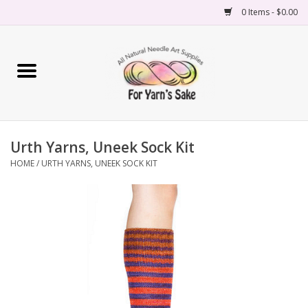
0 Items - $0.00
Home
Yarn
Urth Yarns, Uneek Sock Kit
Needles
HOME
/
URTH YARNS, UNEEK SOCK KIT
Accessories
Books
Projects
Classes