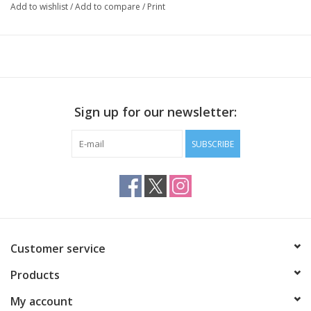
Add to wishlist
/
Add to compare
/
Print
142 yards / 50 grams
25 stitches / 34 rows per 4 inches on US 3
Sign up for our newsletter:
SUBSCRIBE
Customer service
Products
My account