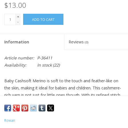
$13.00
+
ADD TO CART
-
Information
Reviews
(0)
Article number:
P-36411
Availability:
In stock
(22)
Baby Cashsoft Merino is soft to the touch and feather-like on
the skin, making it ideal for babies and children. This cashmere-
rich yarn is not just for little ones though. With its refined stitch
definition and a palette that extends beyond classic baby colors
to super-brights and dramatic black, this is a versatile option for
any project calling for a lightweight yarn.
Rowan
57% Merino Wool, 10% Cashmere, 33% Acrylic