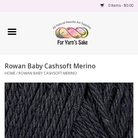
0 Items - $0.00
Home
Yarn
Rowan Baby Cashsoft Merino
Needles
HOME
/
ROWAN BABY CASHSOFT MERINO
Accessories
Books
Projects
Classes