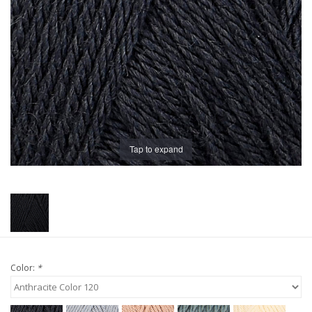
Publications
Sale
Gift cards
Our blog: Forever Pink In
Tap to expand
Stitches
Brands
Color:
*