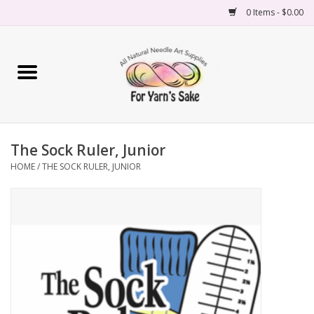
0 Items - $0.00
Home
Yarn
The Sock Ruler, Junior
Needles
HOME
/
THE SOCK RULER, JUNIOR
Accessories
Books
Projects
Classes