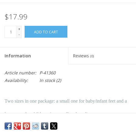
$17.99
+
ADD TO CART
-
Information
Reviews
(0)
Article number:
P-41360
Availability:
In stock
(2)
Two sizes in one package: a small one for baby/infant feet and a
larger one for children sizes small and medium.
Two sizes in one package; a small one