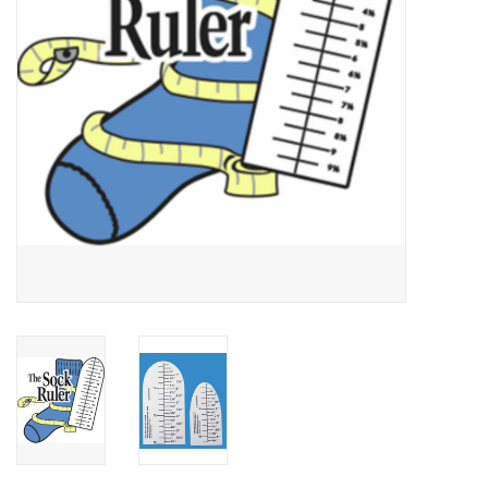
Publications
Sale
Gift cards
Our blog: Forever Pink In
Stitches
Brands