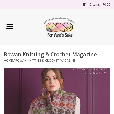
0 Items - $0.00
Home
Yarn
Rowan Knitting & Crochet Magazine
Needles
HOME
/
ROWAN KNITTING & CROCHET MAGAZINE
Accessories
Books
Projects
Classes