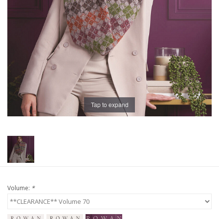
Publications
Sale
Gift cards
Our blog: Forever Pink In
Tap to expand
Stitches
Brands
Volume:
*