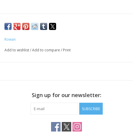
Rowan
Add to wishlist
/
Add to compare
/
Print
Sign up for our newsletter:
SUBSCRIBE