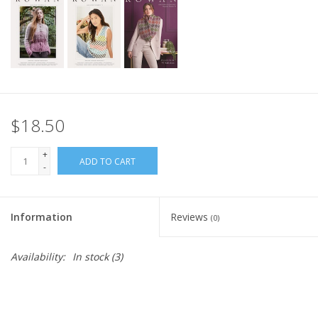
$18.50
+
ADD TO CART
-
Information
Reviews
(0)
Availability:
In stock
(3)